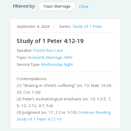
Filtered by:
Topic: Marriage
Clear
September 4, 2024
Series:
Study of 1 Peter
Study of 1 Peter 4:12-19
Speaker:
Pastor Ron Case
Topic:
Husband
,
Marriage
,
Wife
Service Type:
Wednesday Night
Contemplations:
(1) “Sharing in Christ’s suffering” (vs. 13; Matt. 10:24-
25; Col. 1:24)
(2) Peter’s eschatological emphasis (vs. 13; 1:3-5, 7,
9, 13, 2:12, 4:7; 5:4)
(3) Judgment (vs. 17; 2 Cor. 5:10)
Continue Reading
Study of 1 Peter 4:12-19