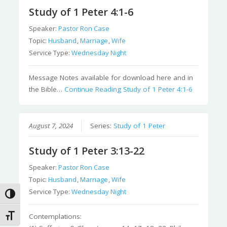
Study of 1 Peter 4:1-6
Speaker:
Pastor Ron Case
Topic:
Husband
,
Marriage
,
Wife
Service Type:
Wednesday Night
Message Notes available for download here and in
the Bible…
Continue Reading
Study of 1 Peter 4:1-6
August 7, 2024
Series:
Study of 1 Peter
Study of 1 Peter 3:13-22
Speaker:
Pastor Ron Case
Topic:
Husband
,
Marriage
,
Wife
Service Type:
Wednesday Night
Toggle High Contrast
Toggle Font size
Contemplations: