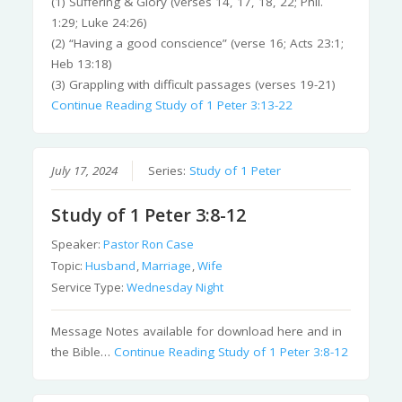
(1) Suffering & Glory (verses 14, 17, 18, 22; Phil.
1:29; Luke 24:26)
(2) “Having a good conscience” (verse 16; Acts 23:1;
Heb 13:18)
(3) Grappling with difficult passages (verses 19-21)
Continue Reading
Study of 1 Peter 3:13-22
July 17, 2024
Series:
Study of 1 Peter
Study of 1 Peter 3:8-12
Speaker:
Pastor Ron Case
Topic:
Husband
,
Marriage
,
Wife
Service Type:
Wednesday Night
Message Notes available for download here and in
the Bible…
Continue Reading
Study of 1 Peter 3:8-12