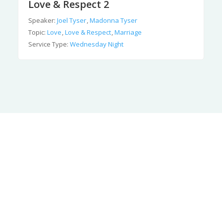
Love & Respect 2
Speaker:
Joel Tyser
,
Madonna Tyser
Topic:
Love
,
Love & Respect
,
Marriage
Service Type:
Wednesday Night