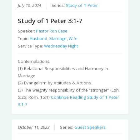
July 10, 2024
Series:
Study of 1 Peter
Study of 1 Peter 3:1-7
Speaker:
Pastor Ron Case
Topic:
Husband
,
Marriage
,
Wife
Service Type:
Wednesday Night
Contemplations:
(1) Relational Responsibilities and Harmony in
Marriage
(2) Evangelism by Attitudes & Actions
(3) The weighty responsibility of the “stronger” (Eph.
5:25; Rom. 15:1)
Continue Reading
Study of 1 Peter
3:1-7
October 11, 2023
Series:
Guest Speakers