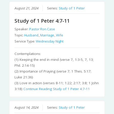
August 21, 2024
Series:
Study of 1 Peter
Study of 1 Peter 4:7-11
Speaker:
Pastor Ron Case
Topic:
Husband
,
Marriage
,
Wife
Service Type:
Wednesday Night
Contemplations:
(1) Keeping the end in mind (verse 7, 1:3-5, 7, 13;
Phil. 2:14-15)
(2) Importance of Praying (verse 7; 1 Thes. 5:17;
Luke 21:36)
(3) Love in action (verses 8-11; 1:22; 2:17; 3:8; 1 John
3:18)
Continue Reading
Study of 1 Peter 4:7-11
August 14, 2024
Series:
Study of 1 Peter