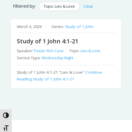
Filtered by:
Topic: Lies & Love
Clear
March 6, 2024
Series:
Study of 1 John
Study of 1 John 4:1-21
Speaker:
Pastor Ron Case
Topic:
Lies & Love
Service Type:
Wednesday Night
Study of 1 John 4:1-21 “Lies & Love”
Continue
Reading
Study of 1 John 4:1-21
Toggle High Contrast
Toggle Font size