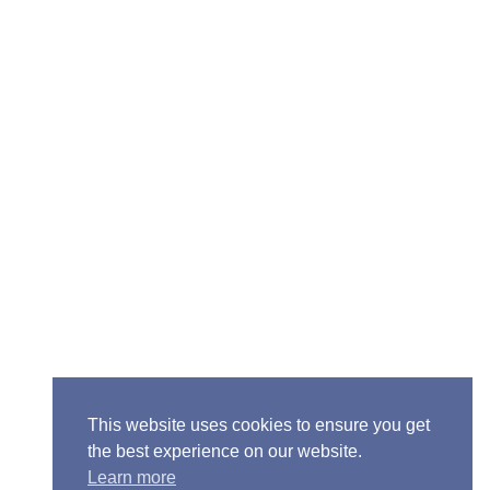
Senior Pastor - Ron Case
Phone: (573) 581-6317
Email: office@alivein.me
Mailing Address: P.O. Box 771, Mexico, MO 65265
Location: 3550 S. Clark, Mexico, MO 65265
This website uses cookies to ensure you get
the best experience on our website.
Learn more