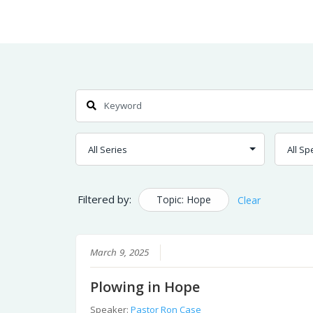
Skip
Home
Sermons
to
Content
Search
Filtered by:
Topic: Hope
Clear
March 9, 2025
Plowing in Hope
Speaker:
Pastor Ron Case