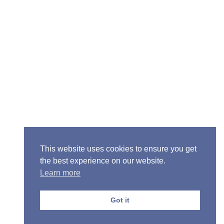
ior Pastor - Ron Case
one: (573) 581-6317
il: office@alivein.me
: P.O. Box 771, Mexico, MO 65265
50 S. Clark, Mexico, MO 65265
This website uses cookies to ensure you get
the best experience on our website.
Learn more
Got it
Privacy Policy