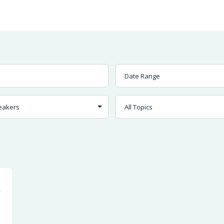
Worship
Prayer
Fellowship
News
Give