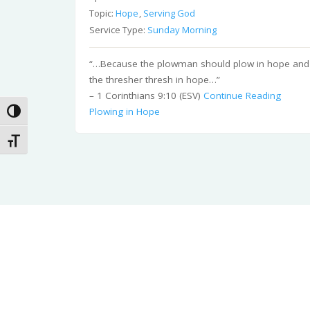
Topic:
Hope
,
Serving God
Service Type:
Sunday Morning
“…Because the plowman should plow in hope and
the thresher thresh in hope…”
– 1 Corinthians 9:10 (ESV)
Continue Reading
Plowing in Hope
Toggle High Contrast
Toggle Font size