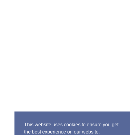
Senior Pastor - Ron Case
Phone: (573) 581-6317
Email: office@alivein.me
Mailing Address: P.O. Box 771, Mexico, MO 65265
Location: 3550 S. Clark, Mexico, MO 65265
This website uses cookies to ensure you get
the best experience on our website.