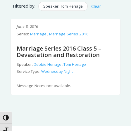
Filtered by:
Speaker: Tom Henage
Clear
June 8, 2016
Series:
Marriage
,
Marriage Series 2016
Marriage Series 2016 Class 5 –
Devastation and Restoration
Speaker:
Debbie Henage
,
Tom Henage
Service Type:
Wednesday Night
Message Notes not available.
Toggle High Contrast