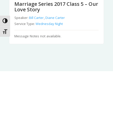
Marriage Series 2017 Class 5 – Our
Love Story
Speaker:
Bill Carter
,
Diane Carter
Toggle High Contrast
Service Type:
Wednesday Night
Toggle Font size
Message Notes not available.