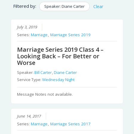
Filtered by:
Speaker: Diane Carter
Clear
July 3, 2019
Series:
Marriage
,
Marriage Series 2019
Marriage Series 2019 Class 4 –
Looking Back – For Better or
Worse
Speaker:
Bill Carter
,
Diane Carter
Service Type:
Wednesday Night
Message Notes not available.
June 14, 2017
Series:
Marriage
,
Marriage Series 2017