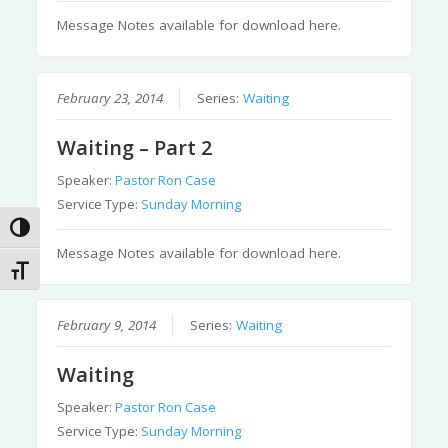
Message Notes available for download here.
February 23, 2014
Series:
Waiting
Waiting – Part 2
Speaker:
Pastor Ron Case
Service Type:
Sunday Morning
Toggle High Contrast
Message Notes available for download here.
Toggle Font size
February 9, 2014
Series:
Waiting
Waiting
Speaker:
Pastor Ron Case
Service Type:
Sunday Morning