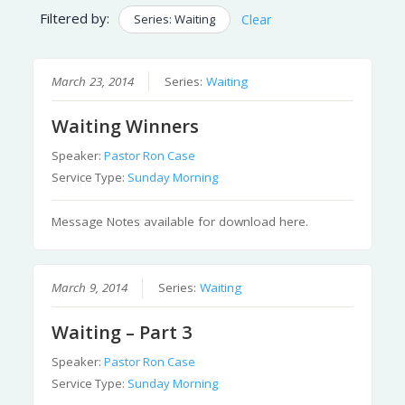
Filtered by:
Series: Waiting
Clear
March 23, 2014
Series:
Waiting
Waiting Winners
Speaker:
Pastor Ron Case
Service Type:
Sunday Morning
Message Notes available for download here.
March 9, 2014
Series:
Waiting
Waiting – Part 3
Speaker:
Pastor Ron Case
Service Type:
Sunday Morning