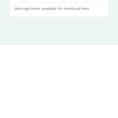
Message Notes available for download here.