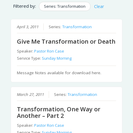
Filtered by:
Series: Transformation
Clear
April 3, 2011
Series:
Transformation
Give Me Transformation or Death
Speaker:
Pastor Ron Case
Service Type:
Sunday Morning
Message Notes available for download here.
March 27, 2011
Series:
Transformation
Transformation, One Way or
Another – Part 2
Speaker:
Pastor Ron Case
Service Type:
Sunday Morning