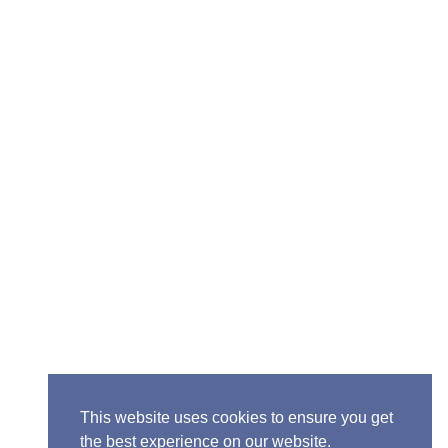
Senior Pastor - Ron Case
Phone: (573) 581-6317
Email: office@alivein.me
Mailing Address: P.O. Box 771, Mexico, MO 65265
Location: 3550 S. Clark, Mexico, MO 65265
This website uses cookies to ensure you get
the best experience on our website.