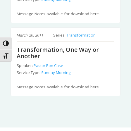
Message Notes available for download here.
March 20, 2011
Series:
Transformation
Toggle High Contrast
Transformation, One Way or
Another
Toggle Font size
Speaker:
Pastor Ron Case
Service Type:
Sunday Morning
Message Notes available for download here.