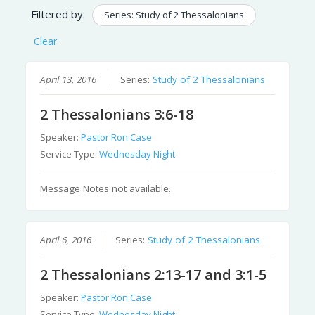
Filtered by:
Series: Study of 2 Thessalonians
Clear
April 13, 2016
Series:
Study of 2 Thessalonians
2 Thessalonians 3:6-18
Speaker:
Pastor Ron Case
Service Type:
Wednesday Night
Message Notes not available.
April 6, 2016
Series:
Study of 2 Thessalonians
2 Thessalonians 2:13-17 and 3:1-5
Speaker:
Pastor Ron Case
Service Type:
Wednesday Night