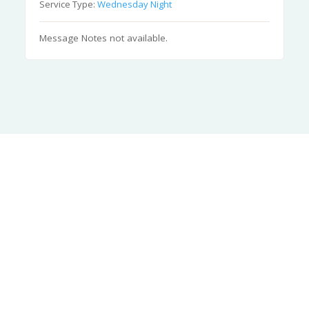
Service Type:
Wednesday Night
Message Notes not available.