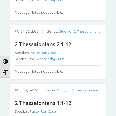
Message Notes not available.
March 16, 2016
Series:
Study of 2 Thessalonians
2 Thessalonians 2:1-12
Speaker:
Pastor Ron Case
Service Type:
Wednesday Night
Toggle High Contrast
Message Notes not available.
Toggle Font size
March 9, 2016
Series:
Study of 2 Thessalonians
2 Thessalonians 1:1-12
Speaker:
Pastor Ron Case