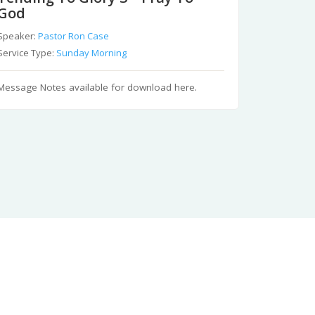
God
Speaker:
Pastor Ron Case
Service Type:
Sunday Morning
Message Notes available for download here.