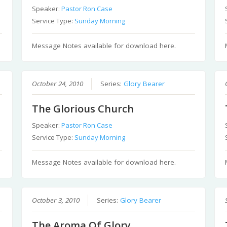
Speaker:
Pastor Ron Case
Service Type:
Sunday Morning
Message Notes available for download here.
October 24, 2010
Series:
Glory Bearer
The Glorious Church
Speaker:
Pastor Ron Case
Service Type:
Sunday Morning
Message Notes available for download here.
October 3, 2010
Series:
Glory Bearer
The Aroma Of Glory