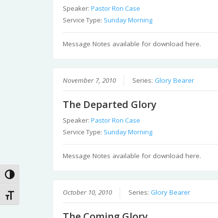
Speaker:
Pastor Ron Case
Service Type:
Sunday Morning
Message Notes available for download here.
November 7, 2010
Series:
Glory Bearer
The Departed Glory
Speaker:
Pastor Ron Case
Service Type:
Sunday Morning
Message Notes available for download here.
Toggle High Contrast
October 10, 2010
Series:
Glory Bearer
Toggle Font size
The Coming Glory