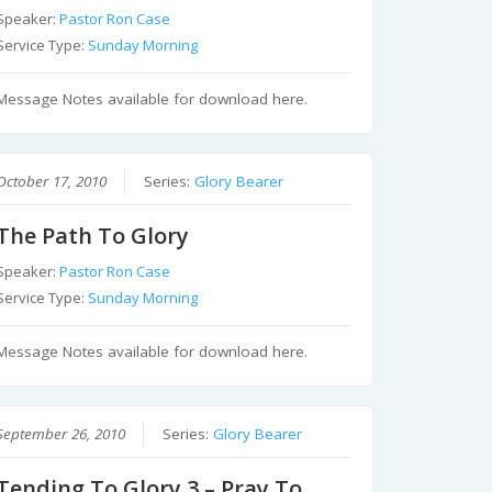
Speaker:
Pastor Ron Case
Service Type:
Sunday Morning
Message Notes available for download here.
October 17, 2010
Series:
Glory Bearer
The Path To Glory
Speaker:
Pastor Ron Case
Service Type:
Sunday Morning
Message Notes available for download here.
September 26, 2010
Series:
Glory Bearer
Tending To Glory 3 – Pray To