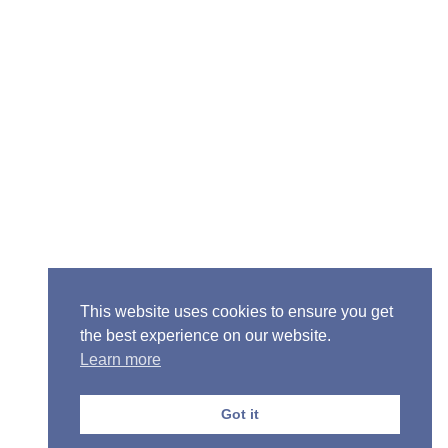
ior Pastor - Ron Case
one: (573) 581-6317
il: office@alivein.me
: P.O. Box 771, Mexico, MO 65265
50 S. Clark, Mexico, MO 65265
This website uses cookies to ensure you get
the best experience on our website.
Learn more
Got it