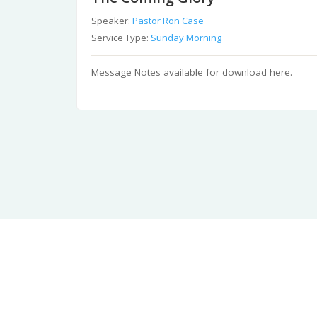
Speaker:
Pastor Ron Case
Service Type:
Sunday Morning
Message Notes available for download here.