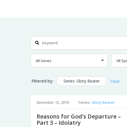
Skip
Home
Sermons
to
Content
Search
Filtered by:
Series: Glory Bearer
Clear
December 12, 2010
Series:
Glory Bearer
Reasons for God’s Departure –
Part 3 – Idolatry