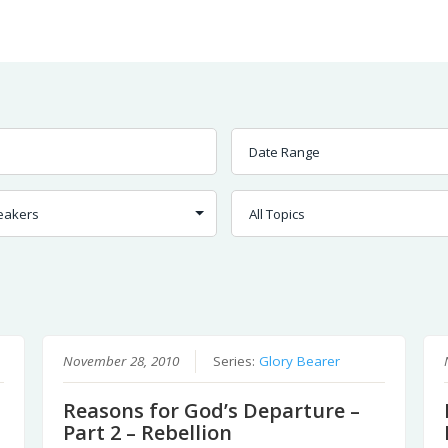
Worship
Prayer
Fellowship
News
Give
November 28, 2010
Series:
Glory Bearer
Reasons for God’s Departure –
Part 2 – Rebellion