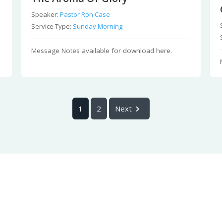
Speaker:
Pastor Ron Case
Service Type:
Sunday Morning
Message Notes available for download here.
1
2
Next