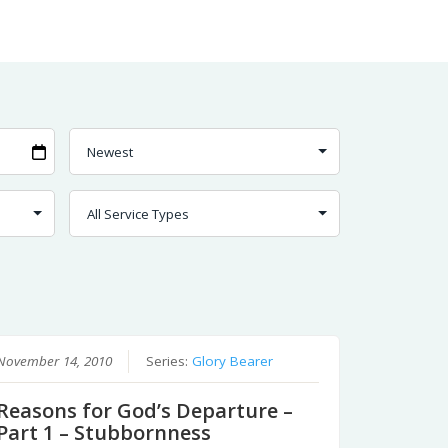
November 14, 2010
Series:
Glory Bearer
Reasons for God’s Departure –
Part 1 – Stubbornness