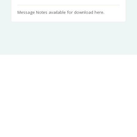
Message Notes available for download here.