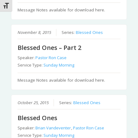
Toggle Font size
Message Notes available for download here.
November 8, 2015
Series:
Blessed Ones
Blessed Ones – Part 2
Speaker:
Pastor Ron Case
Service Type:
Sunday Morning
Message Notes available for download here.
October 25, 2015
Series:
Blessed Ones
Blessed Ones
Speaker:
Brian Vandeventer
,
Pastor Ron Case
Service Type:
Sunday Morning