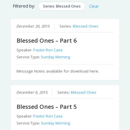
Filtered by:
Series: Blessed Ones
Clear
December 20, 2015
Series:
Blessed Ones
Blessed Ones – Part 6
Speaker:
Pastor Ron Case
Service Type:
Sunday Morning
Message Notes available for download here.
December 6, 2015
Series:
Blessed Ones
Blessed Ones – Part 5
Speaker:
Pastor Ron Case
Service Type:
Sunday Morning