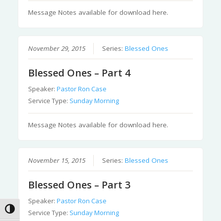
Message Notes available for download here.
November 29, 2015
Series:
Blessed Ones
Blessed Ones – Part 4
Speaker:
Pastor Ron Case
Service Type:
Sunday Morning
Message Notes available for download here.
November 15, 2015
Series:
Blessed Ones
Blessed Ones – Part 3
Speaker:
Pastor Ron Case
Toggle High Contrast
Service Type:
Sunday Morning